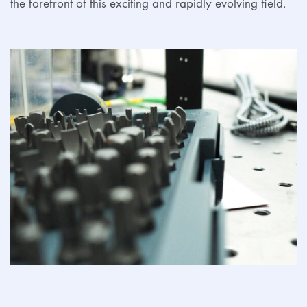
the forefront of this exciting and rapidly evolving field.