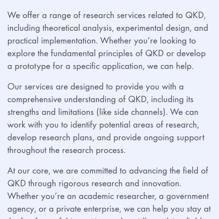
We offer a range of research services related to QKD,
including theoretical analysis, experimental design, and
practical implementation. Whether you’re looking to
explore the fundamental principles of QKD or develop
a prototype for a specific application, we can help.
Our services are designed to provide you with a
comprehensive understanding of QKD, including its
strengths and limitations (like side channels). We can
work with you to identify potential areas of research,
develop research plans, and provide ongoing support
throughout the research process.
At our core, we are committed to advancing the field of
QKD through rigorous research and innovation.
Whether you’re an academic researcher, a government
agency, or a private enterprise, we can help you stay at