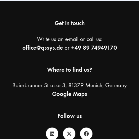
Get in touch
Write us an e-mail or call us:
office@qssys.de
+49 89 74949170
or
Where to find us?
Baierbrunner Strasse 3, 81379 Munich, Germany
Google Maps
Follow us