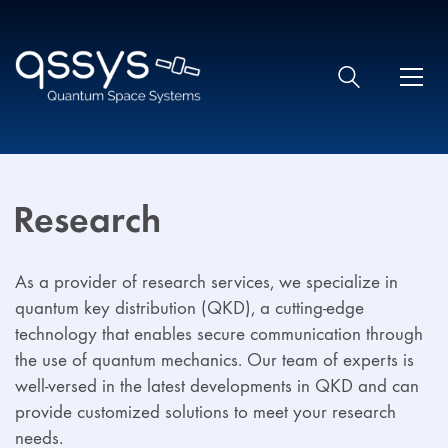
Research
As a provider of research services, we specialize in
quantum key distribution (QKD), a cutting-edge
technology that enables secure communication through
the use of quantum mechanics. Our team of experts is
well-versed in the latest developments in QKD and can
provide customized solutions to meet your research
needs.